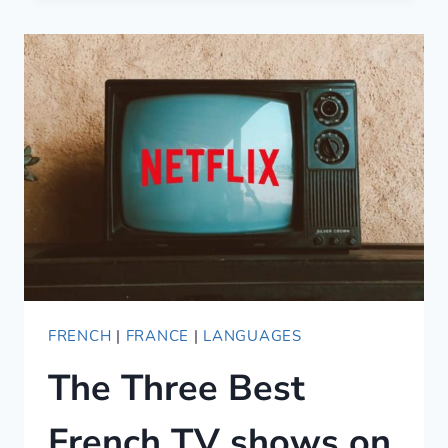
AIRBNB
JOSHUA
TREE
CABIN
RENTALS
(2021)
FRENCH
|
FRANCE
|
LANGUAGES
The Three Best
French TV shows on