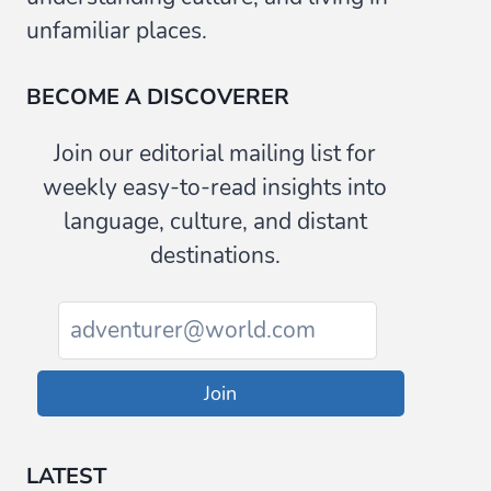
unfamiliar places.
BECOME A DISCOVERER
Join our editorial mailing list for
weekly easy-to-read insights into
language, culture, and distant
destinations.
Join
LATEST