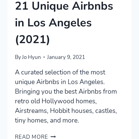
21 Unique Airbnbs
in Los Angeles
(2021)
By
Jo Hyun
January 9, 2021
A curated selection of the most
unique Airbnbs in Los Angeles.
Bringing you the best Airbnbs from
retro old Hollywood homes,
Airstreams, Hobbit houses, castles,
tiny homes, and more.
21
READ MORE