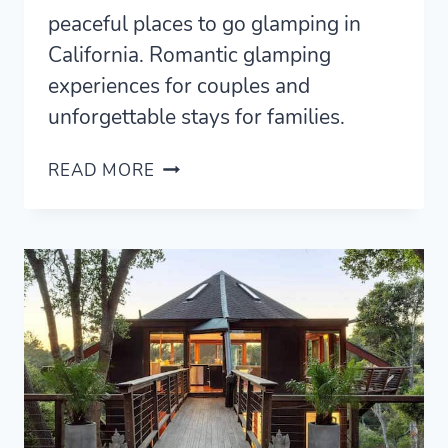
peaceful places to go glamping in
California. Romantic glamping
experiences for couples and
unforgettable stays for families.
23
READ MORE
BEST
GLAMPING
IN
CALIFORNIA
(2021)