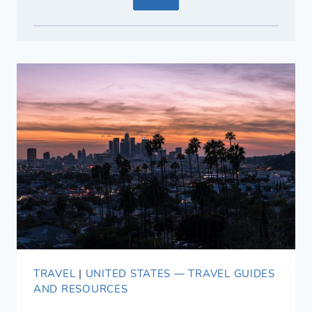
TRAVEL
|
UNITED STATES — TRAVEL GUIDES
AND RESOURCES