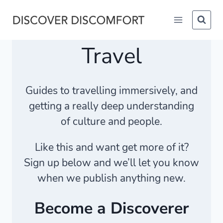
Skip
to
content
Travel
Guides to travelling immersively, and
getting a really deep understanding
of culture and people.
Like this and want get more of it?
Sign up below and we’ll let you know
when we publish anything new.
Become a Discoverer