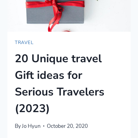
TRAVEL
20 Unique travel
Gift ideas for
Serious Travelers
(2023)
By
Jo Hyun
October 20, 2020