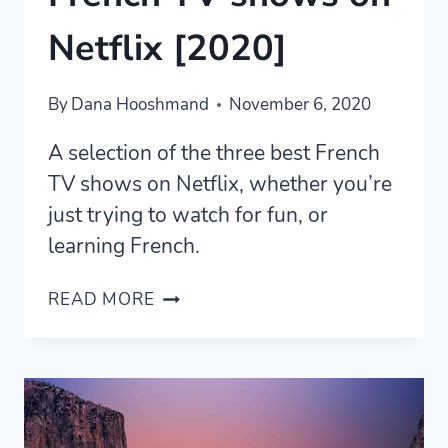
Netflix [2020]
By
Dana Hooshmand
November 6, 2020
A selection of the three best French
TV shows on Netflix, whether you’re
just trying to watch for fun, or
learning French.
THE
READ MORE
THREE
BEST
FRENCH
TV
SHOWS
ON