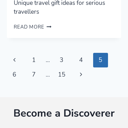
Unique travel gift ideas for serious
travellers
20
READ MORE
UNIQUE
TRAVEL
GIFT
IDEAS
Page
Previous
1
…
3
4
5
FOR
SERIOUS
navigation
Page
Next
6
7
…
15
TRAVELERS
(2023)
Page
Become a Discoverer