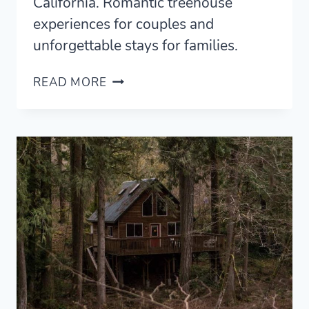
California. Romantic treehouse
experiences for couples and
unforgettable stays for families.
10
READ MORE
MAGICAL
TREEHOUSE
RENTALS
IN
CALIFORNIA