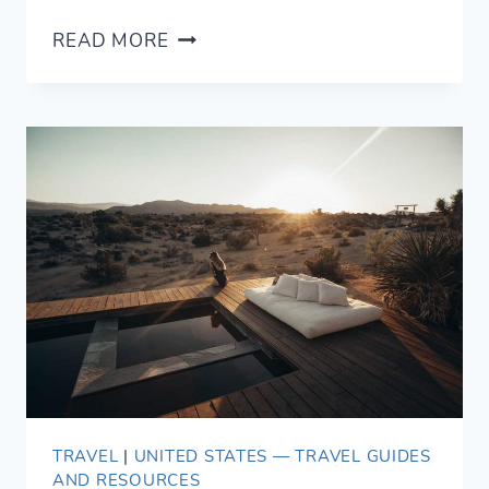
20
READ MORE
EPIC
AIRBNB
BIG
BEAR
CABIN
ESCAPES
(2021)
TRAVEL
|
UNITED STATES — TRAVEL GUIDES
AND RESOURCES