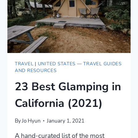
FOR
SALE
TRAVEL
|
UNITED STATES — TRAVEL GUIDES
AND RESOURCES
23 Best Glamping in
California (2021)
By
Jo Hyun
January 1, 2021
A hand-curated list of the most