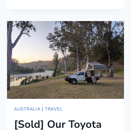
UNIQUE
AIRBNBS
IN
LOS
ANGELES
(2021)
AUSTRALIA
|
TRAVEL
[Sold] Our Toyota