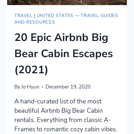
TRAVEL
|
UNITED STATES — TRAVEL GUIDES
AND RESOURCES
20 Epic Airbnb Big
Bear Cabin Escapes
(2021)
By
Jo Hyun
December 19, 2020
A hand-curated list of the most
beautiful Airbnb Big Bear Cabin
rentals. Everything from classic A-
Frames to romantic cozy cabin vibes.