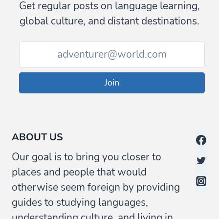
Get regular posts on language learning,
global culture, and distant destinations.
Join
ABOUT US
Our goal is to bring you closer to
places and people that would
otherwise seem foreign by providing
guides to studying languages,
understanding culture, and living in