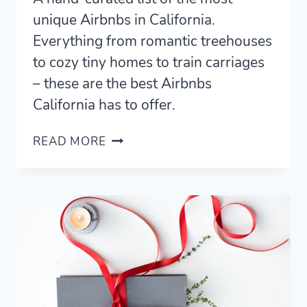
unique Airbnbs in California.
Everything from romantic treehouses
to cozy tiny homes to train carriages
– these are the best Airbnbs
California has to offer.
17
READ MORE
UNIQUE
AIRBNBS
IN
CALIFORNIA
(2021)