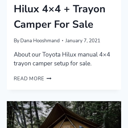
Hilux 4×4 + Trayon
Camper For Sale
By
Dana Hooshmand
January 7, 2021
About our Toyota Hilux manual 4×4
trayon camper setup for sale.
[SOLD]
READ MORE
OUR
TOYOTA
HILUX
4×4
+
TRAYON
CAMPER