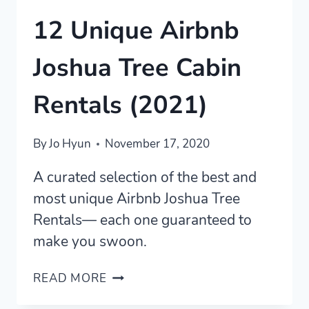
12 Unique Airbnb
Joshua Tree Cabin
Rentals (2021)
By
Jo Hyun
November 17, 2020
A curated selection of the best and
most unique Airbnb Joshua Tree
Rentals— each one guaranteed to
make you swoon.
12
READ MORE
UNIQUE