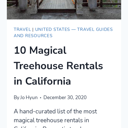
TRAVEL
|
UNITED STATES — TRAVEL GUIDES
AND RESOURCES
10 Magical
Treehouse Rentals
in California
By
Jo Hyun
December 30, 2020
A hand-curated list of the most
magical treehouse rentals in