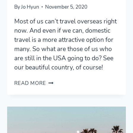
By
Jo Hyun
November 5, 2020
Most of us can’t travel overseas right
now. And even if we can, domestic
travel is a more attractive option for
many. So what are those of us who
are still in the USA going to do? See
our beautiful country, of course!
17
READ MORE
MOST
UNIQUE
AIRBNBS
IN
NORTHERN
CALIFORNIA