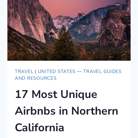
NETFLIX
[2020]
TRAVEL
|
UNITED STATES — TRAVEL GUIDES
AND RESOURCES
17 Most Unique
Airbnbs in Northern
California