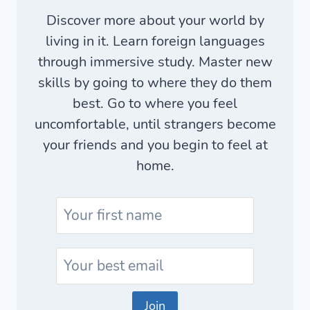
Discover more about your world by
living in it. Learn foreign languages
through immersive study. Master new
skills by going to where they do them
best. Go to where you feel
uncomfortable, until strangers become
your friends and you begin to feel at
home.
Join