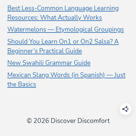
Best Less-Common Language Learning
Resources: What Actually Works
Watermelons — Etymological Groupings
Should You Learn On1 or On2 Salsa? A
Beginner’s Practical Guide
New Swahili Grammar Guide
Mexican Slang Words (in Spanish) — Just
the Basics
© 2026 Discover Discomfort