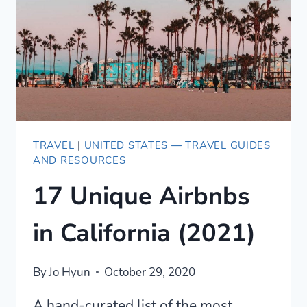
TRAVEL
|
UNITED STATES — TRAVEL GUIDES
AND RESOURCES
17 Unique Airbnbs
in California (2021)
By
Jo Hyun
October 29, 2020
A hand-curated list of the most